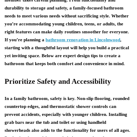
member takes careful planning. From functionality and
durability to storage and safety, a family-focused bathroom
needs to meet various needs without sacrificing style. Whether
you’re accommodating young children, teens, or adults, the
right features can make daily routines smoother for everyone.
If you’re planning a
bathroom renovation in Lincolnwood
,
starting with a thoughtful layout will help you build a practical
yet inviting space. Below are expert design tips to create a
bathroom that keeps both comfort and convenience in mind.
Prioritize Safety and Accessibility
In a family bathroom, safety is key. Non-slip flooring, rounded
countertop edges, and thermostatic shower controls can
prevent accidents, especially with younger children. Installing
grab bars near the tub and toilet or using handheld
showerheads also adds to the functionality for users of all ages.