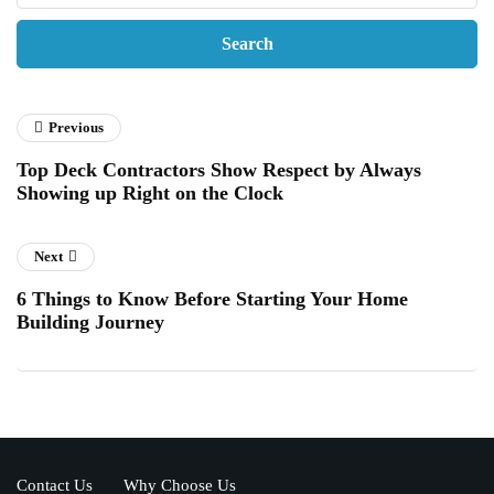
Previous
Top Deck Contractors Show Respect by Always
Showing up Right on the Clock
Next
6 Things to Know Before Starting Your Home
Building Journey
Contact Us
Why Choose Us