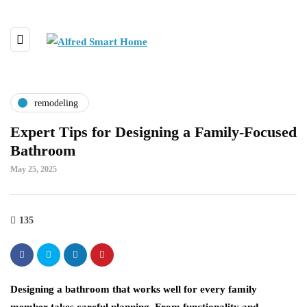
remodeling
Expert Tips for Designing a Family-Focused
Bathroom
May 25, 2025
135
Designing a bathroom that works well for every family