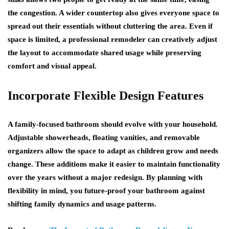
the congestion. A wider countertop also gives everyone space to
spread out their essentials without cluttering the area. Even if
space is limited, a professional remodeler can creatively adjust
the layout to accommodate shared usage while preserving
comfort and visual appeal.
Incorporate Flexible Design Features
A family-focused bathroom should evolve with your household.
Adjustable showerheads, floating vanities, and removable
organizers allow the space to adapt as children grow and needs
change. These additions make it easier to maintain functionality
over the years without a major redesign. By planning with
flexibility in mind, you future-proof your bathroom against
shifting family dynamics and usage patterns.