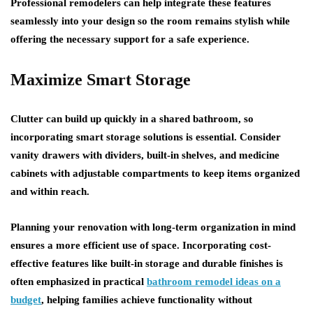
Professional remodelers can help integrate these features
seamlessly into your design so the room remains stylish while
offering the necessary support for a safe experience.
Maximize Smart Storage
Clutter can build up quickly in a shared bathroom, so
incorporating smart storage solutions is essential. Consider
vanity drawers with dividers, built-in shelves, and medicine
cabinets with adjustable compartments to keep items organized
and within reach.
Planning your renovation with long-term organization in mind
ensures a more efficient use of space. Incorporating cost-
effective features like built-in storage and durable finishes is
often emphasized in practical
bathroom remodel ideas on a
budget
, helping families achieve functionality without