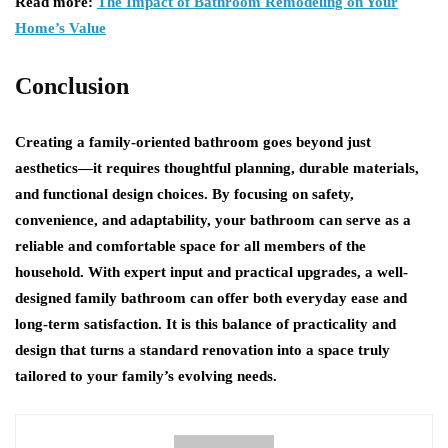
Read more:
The Impact of Bathroom Remodeling on Your
Home’s Value
Conclusion
Creating a family-oriented bathroom goes beyond just
aesthetics—it requires thoughtful planning, durable materials,
and functional design choices. By focusing on safety,
convenience, and adaptability, your bathroom can serve as a
reliable and comfortable space for all members of the
household. With expert input and practical upgrades, a well-
designed family bathroom can offer both everyday ease and
long-term satisfaction. It is this balance of practicality and
design that turns a standard renovation into a space truly
tailored to your family’s evolving needs.