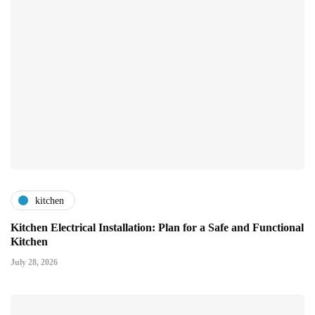
kitchen
Kitchen Electrical Installation: Plan for a Safe and Functional
Kitchen
July 28, 2026