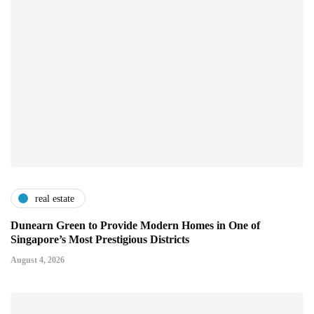
real estate
Dunearn Green to Provide Modern Homes in One of
Singapore’s Most Prestigious Districts
August 4, 2026