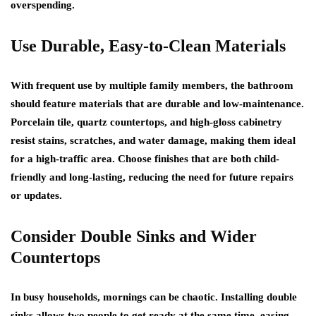
overspending.
Use Durable, Easy-to-Clean Materials
With frequent use by multiple family members, the bathroom
should feature materials that are durable and low-maintenance.
Porcelain tile, quartz countertops, and high-gloss cabinetry
resist stains, scratches, and water damage, making them ideal
for a high-traffic area. Choose finishes that are both child-
friendly and long-lasting, reducing the need for future repairs
or updates.
Consider Double Sinks and Wider
Countertops
In busy households, mornings can be chaotic. Installing double
sinks allows two people to get ready at the same time, easing