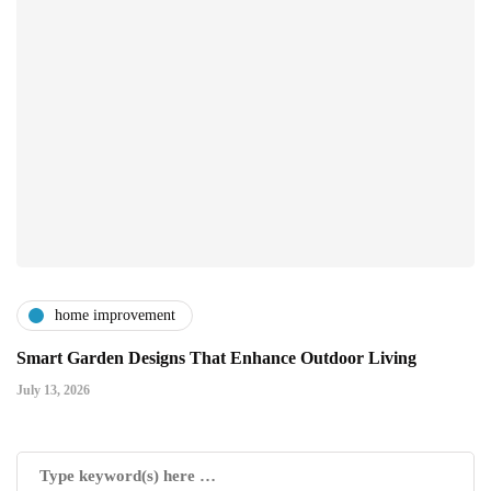
home improvement
Smart Garden Designs That Enhance Outdoor Living
July 13, 2026