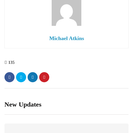
Michael Atkins
135
New Updates