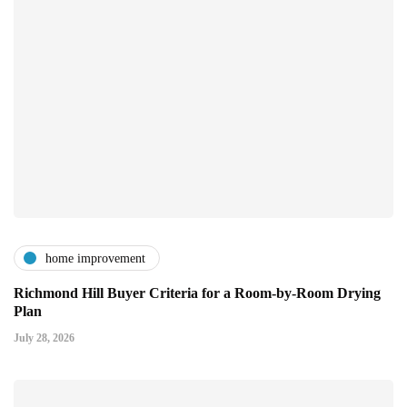
home improvement
Richmond Hill Buyer Criteria for a Room-by-Room Drying
Plan
July 28, 2026