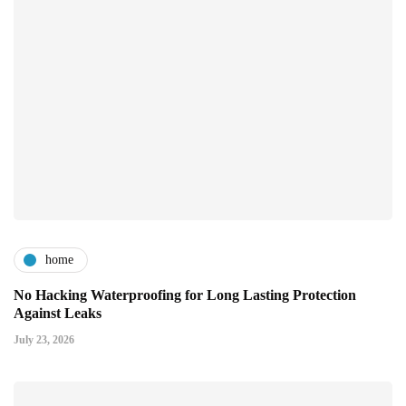
home
No Hacking Waterproofing for Long Lasting Protection
Against Leaks
July 23, 2026