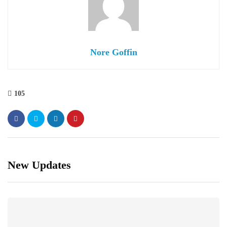
Nore Goffin
105
New Updates