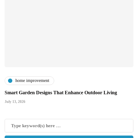
home improvement
Smart Garden Designs That Enhance Outdoor Living
July 13, 2026