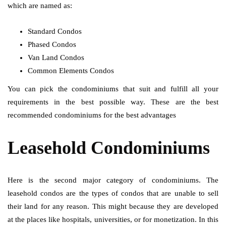
which are named as:
Standard Condos
Phased Condos
Van Land Condos
Common Elements Condos
You can pick the condominiums that suit and fulfill all your
requirements in the best possible way. These are the best
recommended condominiums for the best advantages
Leasehold Condominiums
Here is the second major category of condominiums. The
leasehold condos are the types of condos that are unable to sell
their land for any reason. This might because they are developed
at the places like hospitals, universities, or for monetization. In this