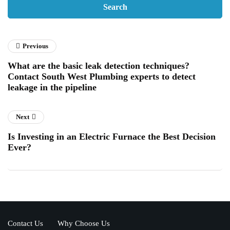
Previous
What are the basic leak detection techniques?
Contact South West Plumbing experts to detect
leakage in the pipeline
Next
Is Investing in an Electric Furnace the Best Decision
Ever?
Contact Us
Why Choose Us