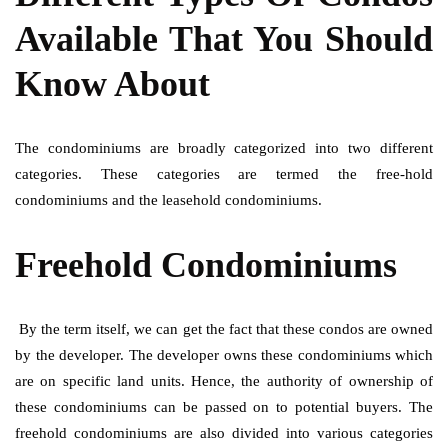
Available That You Should
Know About
The condominiums are broadly categorized into two different
categories. These categories are termed the free-hold
condominiums and the leasehold condominiums.
Freehold Condominiums
By the term itself, we can get the fact that these condos are owned
by the developer. The developer owns these condominiums which
are on specific land units. Hence, the authority of ownership of
these condominiums can be passed on to potential buyers. The
freehold condominiums are also divided into various categories