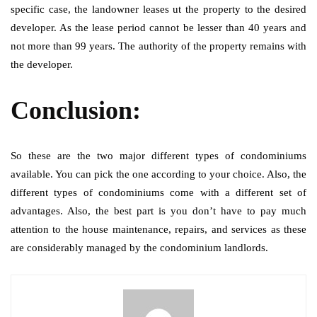
specific case, the landowner leases ut the property to the desired
developer. As the lease period cannot be lesser than 40 years and
not more than 99 years. The authority of the property remains with
the developer.
Conclusion:
So these are the two major different types of condominiums
available. You can pick the one according to your choice. Also, the
different types of condominiums come with a different set of
advantages. Also, the best part is you don’t have to pay much
attention to the house maintenance, repairs, and services as these
are considerably managed by the condominium landlords.