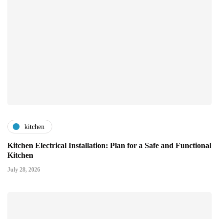
kitchen
Kitchen Electrical Installation: Plan for a Safe and Functional
Kitchen
July 28, 2026