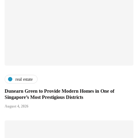
real estate
Dunearn Green to Provide Modern Homes in One of
Singapore’s Most Prestigious Districts
August 4, 2026