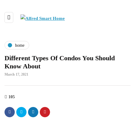
home
Different Types Of Condos You Should
Know About
March 17, 2021
105