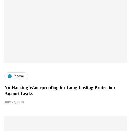
home
No Hacking Waterproofing for Long Lasting Protection
Against Leaks
July 23, 2026