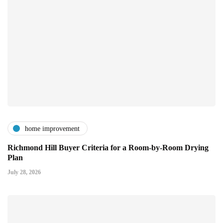
home improvement
Richmond Hill Buyer Criteria for a Room-by-Room Drying
Plan
July 28, 2026