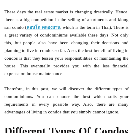
These days the real estate market is changing drastically. Hence,
there is a big competition in the selling of apartments and klong
san condo (
คอนโด
คลองสาน
, which is the term in Thai). There is
a great variety of condominiums available these days. Not only
this, but people also have been changing their decisions and
planning to live in condos so far. Also, the best benefit of living in
condos is that they lessen your responsibilities of maintaining the
house. This eventually provides you with the less financial
expense on house maintenance.
Therefore, in this post, we will discover the different types of
condominiums. You can choose the best which suits your
requirements in every possible way. Also, there are many
advantages of living in condos that you simply cannot ignore.
Different Types Of Condos