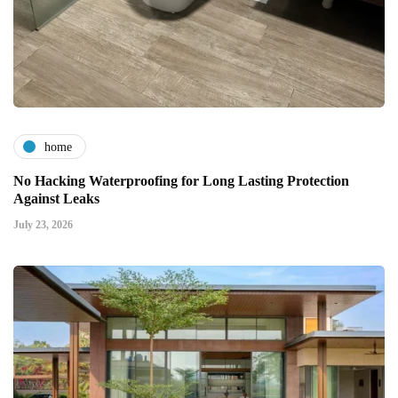
home
No Hacking Waterproofing for Long Lasting Protection
Against Leaks
July 23, 2026