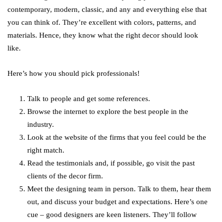
contemporary, modern, classic, and any and everything else that
you can think of. They’re excellent with colors, patterns, and
materials. Hence, they know what the right decor should look
like.
Here’s how you should pick professionals!
Talk to people and get some references.
Browse the internet to explore the best people in the
industry.
Look at the website of the firms that you feel could be the
right match.
Read the testimonials and, if possible, go visit the past
clients of the decor firm.
Meet the designing team in person. Talk to them, hear them
out, and discuss your budget and expectations. Here’s one
cue – good designers are keen listeners. They’ll follow