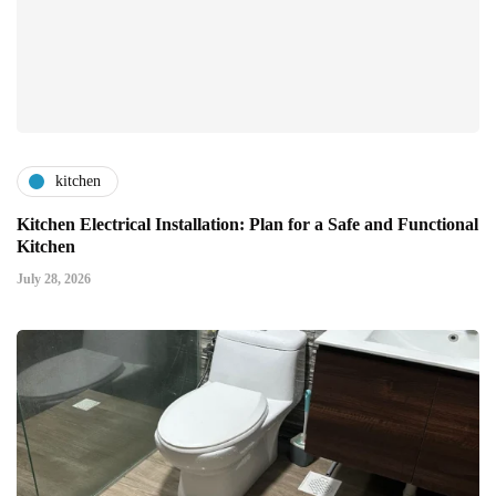
kitchen
Kitchen Electrical Installation: Plan for a Safe and Functional
Kitchen
July 28, 2026