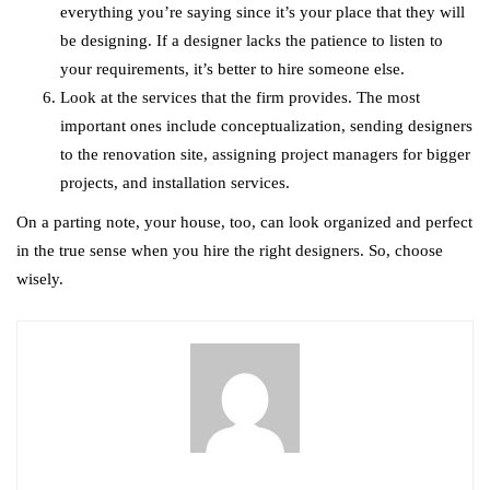
everything you’re saying since it’s your place that they will
be designing. If a designer lacks the patience to listen to
your requirements, it’s better to hire someone else.
Look at the services that the firm provides. The most
important ones include conceptualization, sending designers
to the renovation site, assigning project managers for bigger
projects, and installation services.
On a parting note, your house, too, can look organized and perfect
in the true sense when you hire the right designers. So, choose
wisely.