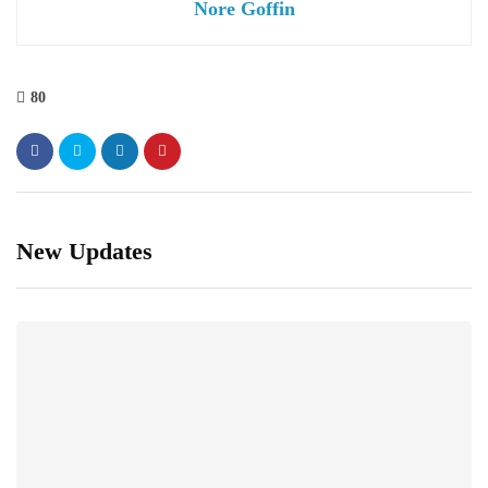
Nore Goffin
80
New Updates