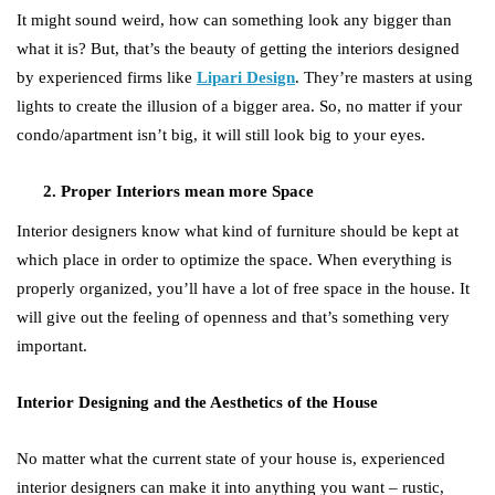
It might sound weird, how can something look any bigger than
what it is? But, that’s the beauty of getting the interiors designed
by experienced firms like
Lipari Design
. They’re masters at using
lights to create the illusion of a bigger area. So, no matter if your
condo/apartment isn’t big, it will still look big to your eyes.
Proper Interiors mean more Space
Interior designers know what kind of furniture should be kept at
which place in order to optimize the space. When everything is
properly organized, you’ll have a lot of free space in the house. It
will give out the feeling of openness and that’s something very
important.
Interior Designing and the Aesthetics of the House
No matter what the current state of your house is, experienced
interior designers can make it into anything you want – rustic,