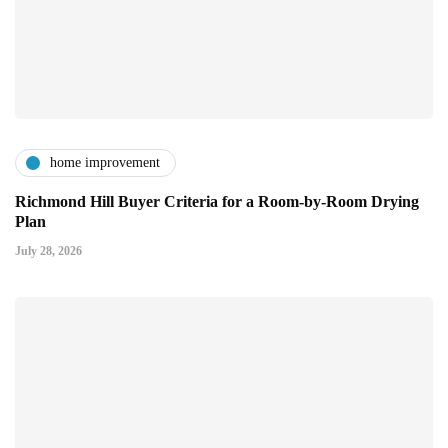
home improvement
Richmond Hill Buyer Criteria for a Room-by-Room Drying
Plan
July 28, 2026