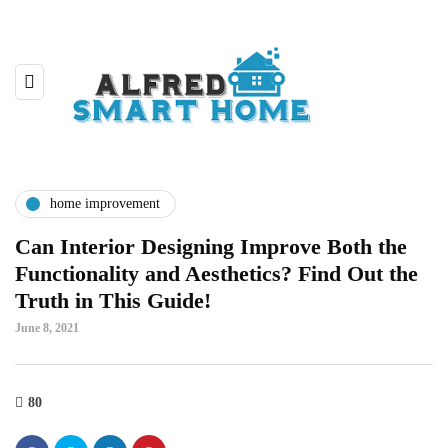
home improvement
Can Interior Designing Improve Both the
Functionality and Aesthetics? Find Out the
Truth in This Guide!
June 8, 2021
80