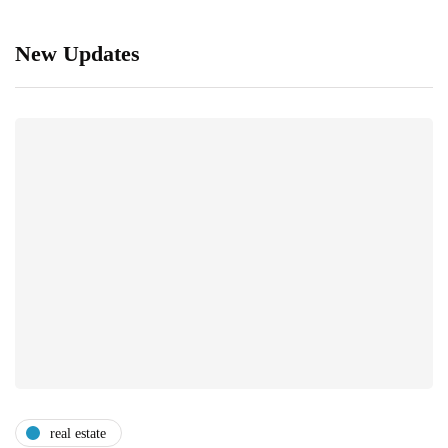
New Updates
real estate