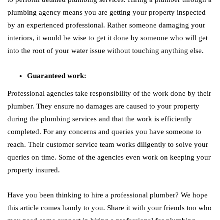
plumbing agency means you are getting your property inspected
by an experienced professional. Rather someone damaging your
interiors, it would be wise to get it done by someone who will get
into the root of your water issue without touching anything else.
Guaranteed work:
Professional agencies take responsibility of the work done by their
plumber. They ensure no damages are caused to your property
during the plumbing services and that the work is efficiently
completed. For any concerns and queries you have someone to
reach. Their customer service team works diligently to solve your
queries on time. Some of the agencies even work on keeping your
property insured.
Have you been thinking to hire a professional plumber? We hope
this article comes handy to you. Share it with your friends too who