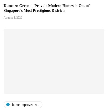
Dunearn Green to Provide Modern Homes in One of
Singapore’s Most Prestigious Districts
August 4, 2026
home improvement