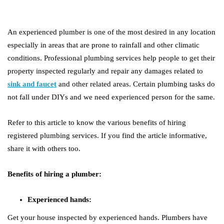
An experienced plumber is one of the most desired in any location
especially in areas that are prone to rainfall and other climatic
conditions. Professional plumbing services help people to get their
property inspected regularly and repair any damages related to
sink and faucet
and other related areas. Certain plumbing tasks do
not fall under DIYs and we need experienced person for the same.
Refer to this article to know the various benefits of hiring
registered plumbing services. If you find the article informative,
share it with others too.
Benefits of hiring a plumber:
Experienced hands:
Get your house inspected by experienced hands. Plumbers have