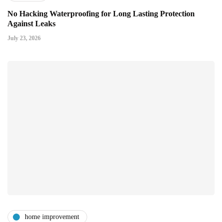
No Hacking Waterproofing for Long Lasting Protection
Against Leaks
July 23, 2026
home improvement