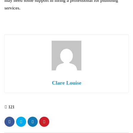
may need some support in hiring a professional for plumbing
services.
Clare Louise
121