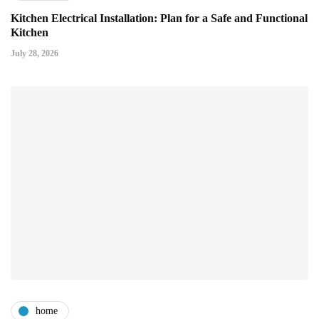
Kitchen Electrical Installation: Plan for a Safe and Functional
Kitchen
July 28, 2026
home