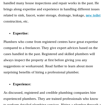
handled many house inspections and repair works in the past. He
brings along expertise and experience in handling different issues
related to sink, faucet, water storage, drainage, leakage,
new toilet
construction, etc.
Expertise:
Plumbers who come from registered centres have great expertise
compared to a freelancer. They give expert advices based on the
cases handled in the past. Registered and skilled plumbers will
always inspect the property at first before giving you any
suggestions or workaround. Read further to learn about more
surprising benefits of hiring a professional plumber.
Experience:
As discussed, registered and credible plumbing companies hire
experienced plumbers. They are trained professionals who know
to perform detailed plumbing services. Hiring a plumber through a