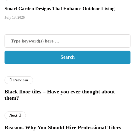
Smart Garden Designs That Enhance Outdoor Living
July 13, 2026
Previous
Black floor tiles – Have you ever thought about
them?
Next
Reasons Why You Should Hire Professional Tilers