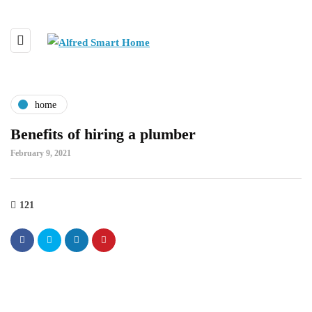
home
Benefits of hiring a plumber
February 9, 2021
121