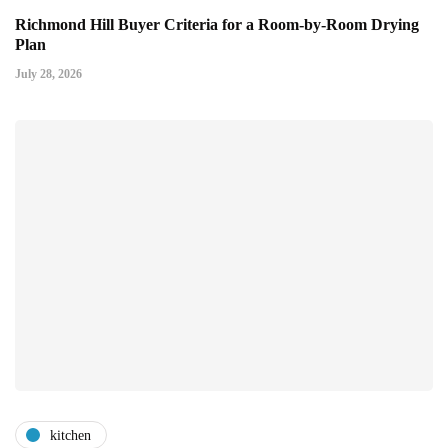
Richmond Hill Buyer Criteria for a Room-by-Room Drying
Plan
July 28, 2026
kitchen