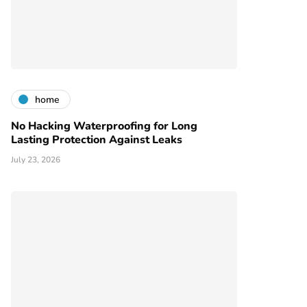
home
No Hacking Waterproofing for Long
Lasting Protection Against Leaks
July 23, 2026