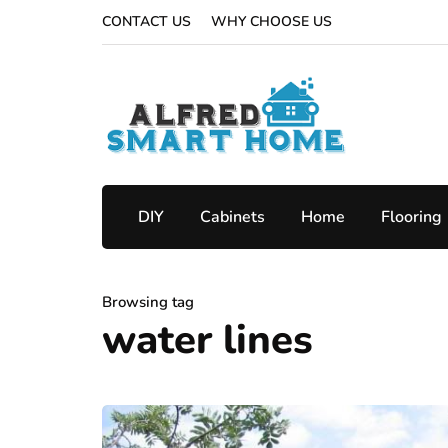
CONTACT US
WHY CHOOSE US
DIY
Cabinets
Home
Flooring
Browsing tag
water lines