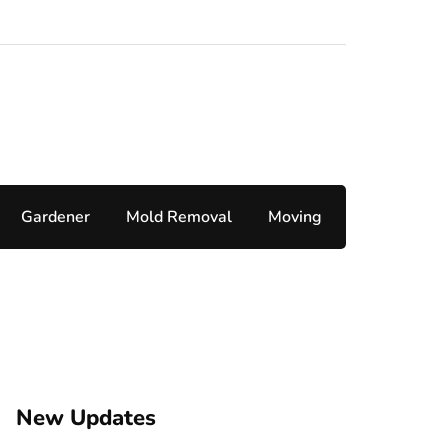
Gardener
Mold Removal
Moving
New Updates