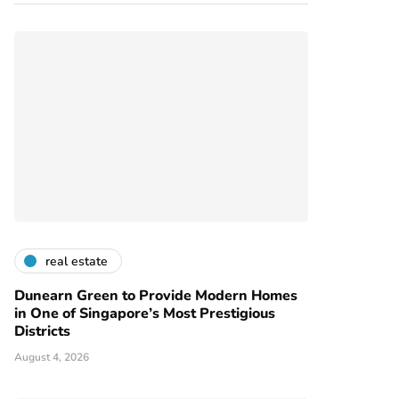
real estate
Dunearn Green to Provide Modern Homes
in One of Singapore’s Most Prestigious
Districts
August 4, 2026