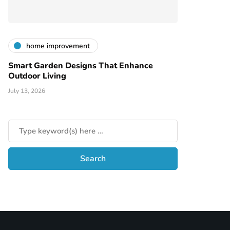
home improvement
Smart Garden Designs That Enhance
Outdoor Living
July 13, 2026