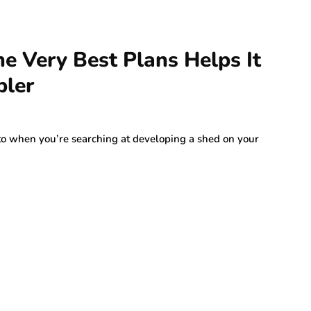
he Very Best Plans Helps It
pler
 to when you’re searching at developing a shed on your