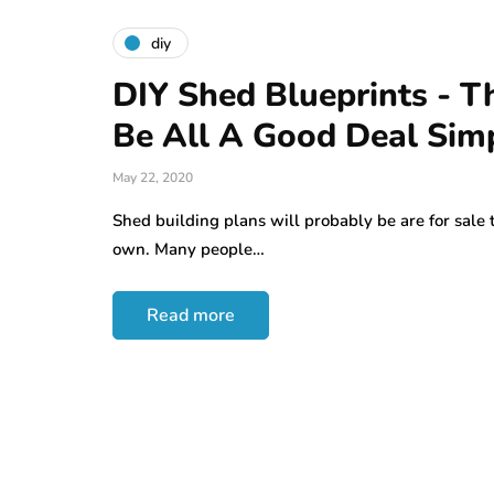
diy
DIY Shed Blueprints - T
Be All A Good Deal Sim
May 22, 2020
Shed building plans will probably be are for sale
own. Many people…
Read more