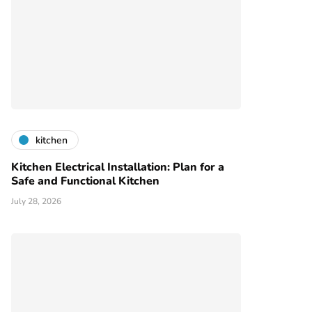
kitchen
Kitchen Electrical Installation: Plan for a
Safe and Functional Kitchen
July 28, 2026