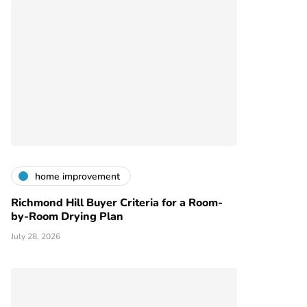
home improvement
Richmond Hill Buyer Criteria for a Room-
by-Room Drying Plan
July 28, 2026