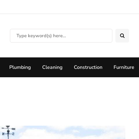
Plumbing
Cleaning
Construction
Furniture