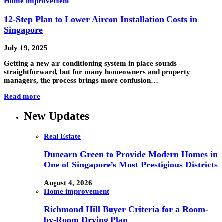
Home improvement
12-Step Plan to Lower Aircon Installation Costs in
Singapore
July 19, 2025
Getting a new air conditioning system in place sounds
straightforward, but for many homeowners and property
managers, the process brings more confusion…
Read more
New Updates
Real Estate
Dunearn Green to Provide Modern Homes in
One of Singapore’s Most Prestigious Districts
August 4, 2026
Home improvement
Richmond Hill Buyer Criteria for a Room-
by-Room Drying Plan