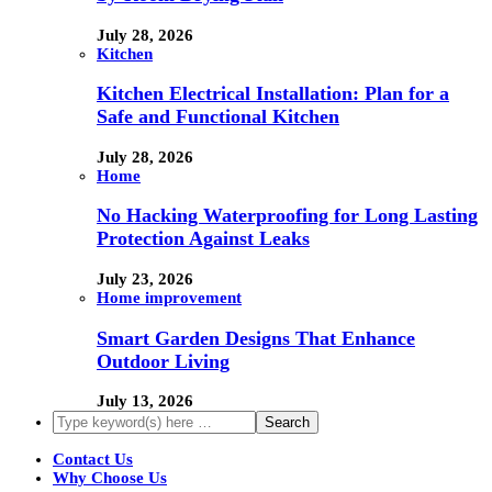
July 28, 2026
Kitchen
Kitchen Electrical Installation: Plan for a
Safe and Functional Kitchen
July 28, 2026
Home
No Hacking Waterproofing for Long Lasting
Protection Against Leaks
July 23, 2026
Home improvement
Smart Garden Designs That Enhance
Outdoor Living
July 13, 2026
Contact Us
Why Choose Us