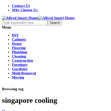
Contact Us
Why Choose Us
Menu
DIY
Cabinets
Home
Flooring
Plumbing
Cleaning
Construction
Furniture
Gardener
Mold Removal
Moving
Browsing tag
singapore cooling