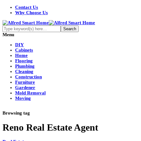
Contact Us
Why Choose Us
Menu
DIY
Cabinets
Home
Flooring
Plumbing
Cleaning
Construction
Furniture
Gardener
Mold Removal
Moving
Browsing tag
Reno Real Estate Agent