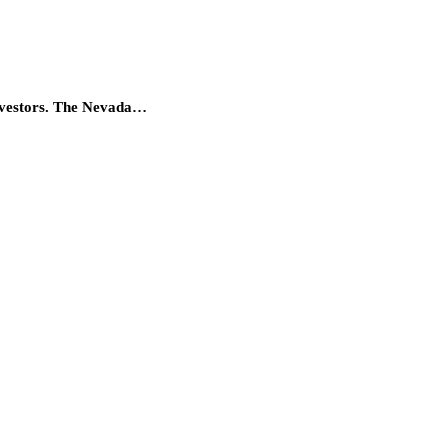
investors. The Nevada…