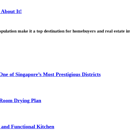
About It!
pulation make it a top destination for homebuyers and real estate 
e of Singapore’s Most Prestigious Districts
-Room Drying Plan
fe and Functional Kitchen