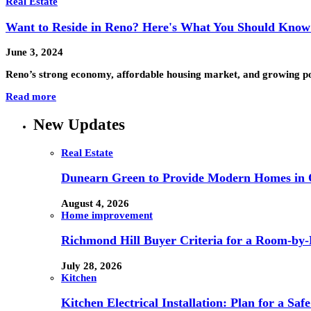
Real Estate
Want to Reside in Reno? Here's What You Should Know 
June 3, 2024
Reno’s strong economy, affordable housing market, and growing po
Read more
New Updates
Real Estate
Dunearn Green to Provide Modern Homes in On
August 4, 2026
Home improvement
Richmond Hill Buyer Criteria for a Room-by
July 28, 2026
Kitchen
Kitchen Electrical Installation: Plan for a Sa