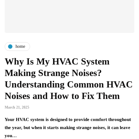
home
Why Is My HVAC System
Making Strange Noises?
Understanding Common HVAC
Noises and How to Fix Them
March 21, 2025
Your HVAC system is designed to provide comfort throughout
the year, but when it starts making strange noises, it can leave
you…