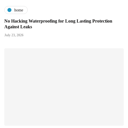
home
No Hacking Waterproofing for Long Lasting Protection
Against Leaks
July 23, 2026