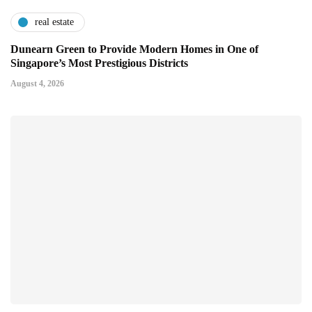
real estate
Dunearn Green to Provide Modern Homes in One of
Singapore’s Most Prestigious Districts
August 4, 2026