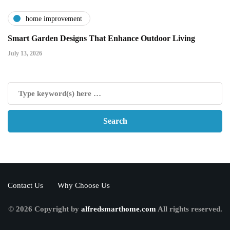
home improvement
Smart Garden Designs That Enhance Outdoor Living
July 13, 2026
Contact Us
Why Choose Us
© 2026 Copyright by
alfredsmarthome.com
All rights reserved.