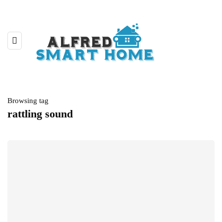
Browsing tag
rattling sound