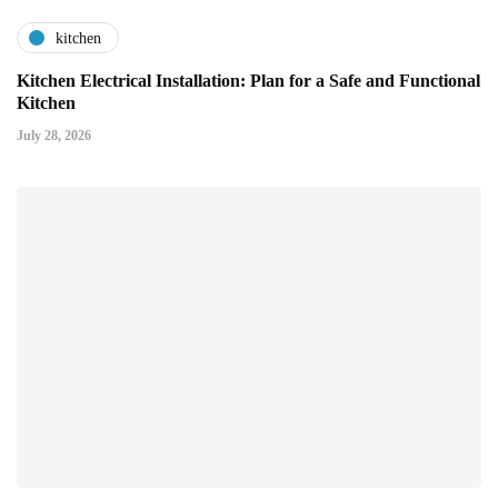
kitchen
Kitchen Electrical Installation: Plan for a Safe and Functional
Kitchen
July 28, 2026