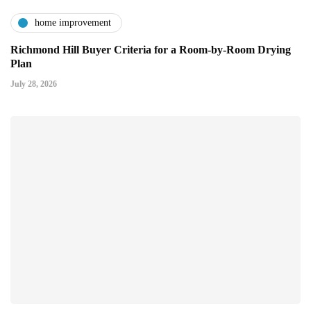
home improvement
Richmond Hill Buyer Criteria for a Room-by-Room Drying
Plan
July 28, 2026