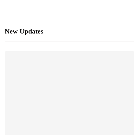
New Updates