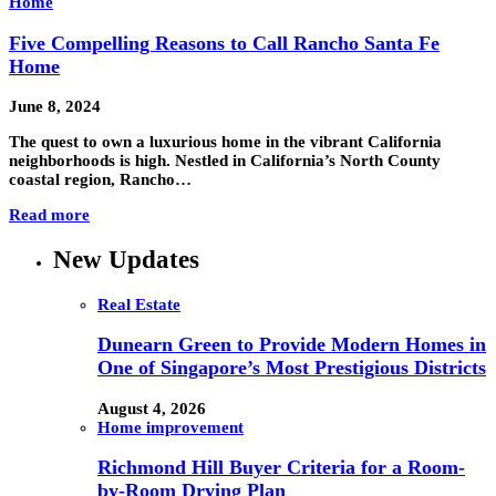
Home
Five Compelling Reasons to Call Rancho Santa Fe
Home
June 8, 2024
The quest to own a luxurious home in the vibrant California
neighborhoods is high. Nestled in California’s North County
coastal region, Rancho…
Read more
New Updates
Real Estate
Dunearn Green to Provide Modern Homes in
One of Singapore’s Most Prestigious Districts
August 4, 2026
Home improvement
Richmond Hill Buyer Criteria for a Room-
by-Room Drying Plan