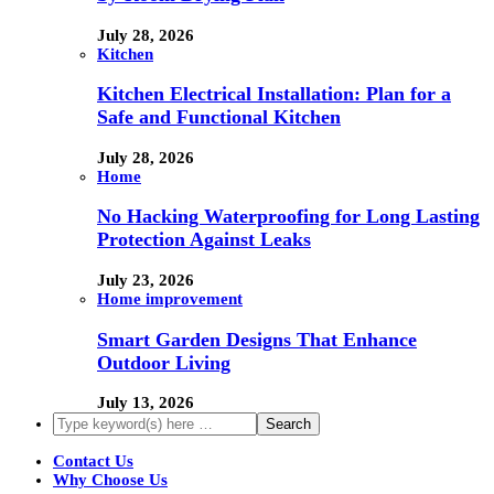
July 28, 2026
Kitchen
Kitchen Electrical Installation: Plan for a
Safe and Functional Kitchen
July 28, 2026
Home
No Hacking Waterproofing for Long Lasting
Protection Against Leaks
July 23, 2026
Home improvement
Smart Garden Designs That Enhance
Outdoor Living
July 13, 2026
Contact Us
Why Choose Us