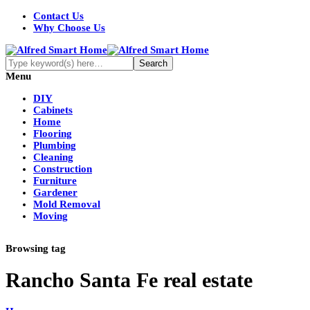
Contact Us
Why Choose Us
Menu
DIY
Cabinets
Home
Flooring
Plumbing
Cleaning
Construction
Furniture
Gardener
Mold Removal
Moving
Browsing tag
Rancho Santa Fe real estate