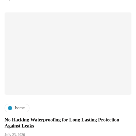
home
No Hacking Waterproofing for Long Lasting Protection
Against Leaks
July 23, 2026