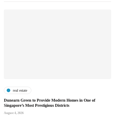
real estate
Dunearn Green to Provide Modern Homes in One of
Singapore’s Most Prestigious Districts
August 4, 2026