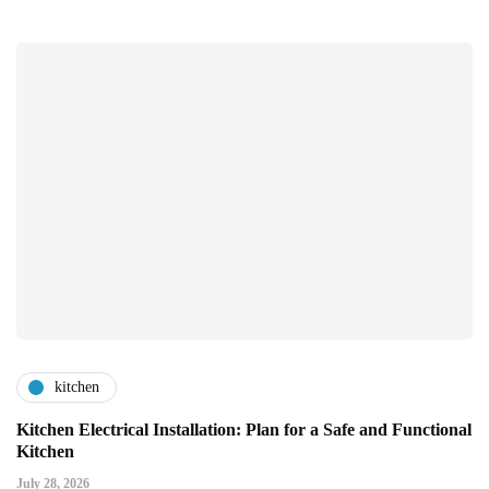
kitchen
Kitchen Electrical Installation: Plan for a Safe and Functional
Kitchen
July 28, 2026