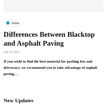
home
Differences Between Blacktop
and Asphalt Paving
July 14, 2025
If you wisht to find the best material for parking lots and
driveways, we recommend you to take advantage of asphalt
paving,…
New Updates