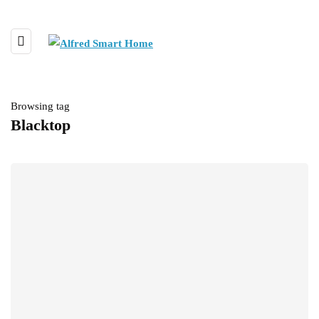
Browsing tag
Blacktop