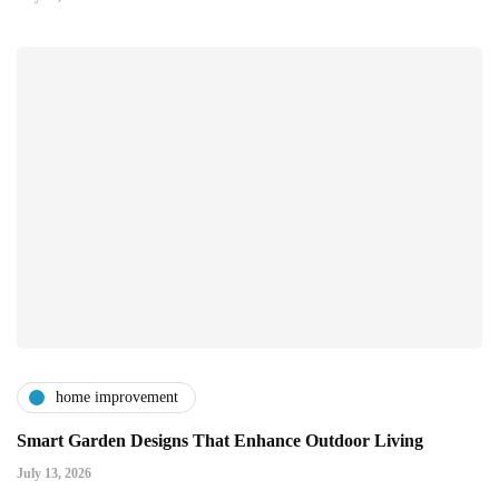
home improvement
Smart Garden Designs That Enhance Outdoor Living
July 13, 2026