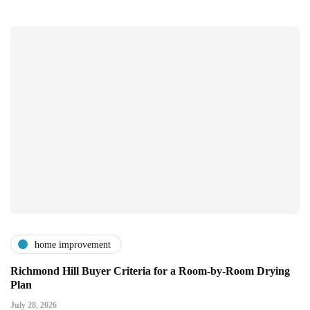
home improvement
Richmond Hill Buyer Criteria for a Room-by-Room Drying
Plan
July 28, 2026